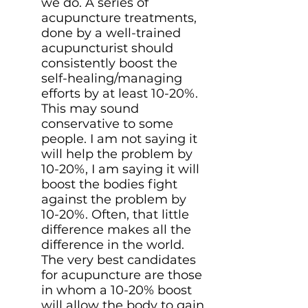
we do. A series of
acupuncture treatments,
done by a well-trained
acupuncturist should
consistently boost the
self-healing/managing
efforts by at least 10-20%.
This may sound
conservative to some
people. I am not saying it
will help the problem by
10-20%, I am saying it will
boost the bodies fight
against the problem by
10-20%. Often, that little
difference makes all the
difference in the world.
The very best candidates
for acupuncture are those
in whom a 10-20% boost
will allow the body to gain