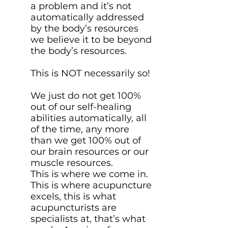
a problem and it’s not
automatically addressed
by the body’s resources
we believe it to be beyond
the body’s resources.
This is NOT necessarily so!
We just do not get 100%
out of our self-healing
abilities automatically, all
of the time, any more
than we get 100% out of
our brain resources or our
muscle resources.
This is where we come in.
This is where acupuncture
excels, this is what
acupuncturists are
specialists at, that’s what