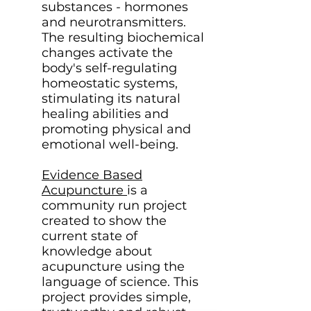
substances - hormones
and neurotransmitters.
The resulting biochemical
changes activate the
body's self-regulating
homeostatic systems,
stimulating its natural
healing abilities and
promoting physical and
emotional well-being.
Evidence Based
Acupuncture
is a
community run project
created to show the
current state of
knowledge about
acupuncture using the
language of science. This
project provides simple,