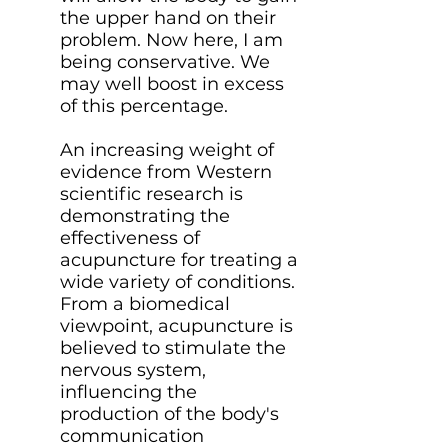
the upper hand on their
problem. Now here, I am
being conservative. We
may well boost in excess
of this percentage.
An increasing weight of
evidence from Western
scientific research is
demonstrating the
effectiveness of
acupuncture for treating a
wide variety of conditions.
From a biomedical
viewpoint, acupuncture is
believed to stimulate the
nervous system,
influencing the
production of the body's
communication