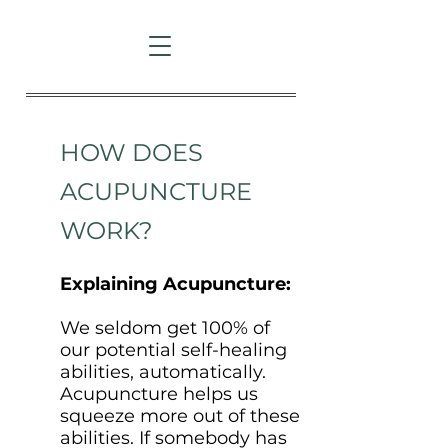
HOW DOES
ACUPUNCTURE
WORK?
Explaining Acupuncture:
We seldom get 100% of
our potential self-healing
abilities, automatically.
Acupuncture helps us
squeeze more out of these
abilities. If somebody has