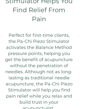
Stimulator Helps You
Find Relief From
Pain
Perfect for first-time clients,
the Pa-Chi Piezo Stimulator
activates the Balance Method
pressure points, helping you
get the benefit of acupuncture
without the penetration of
needles. Although not as long-
lasting as traditional needle
acupuncture, the Pa-Chi Piezo
Stimulator will help you find
pain relief while you relax and
build trust in your
acupuncturist.