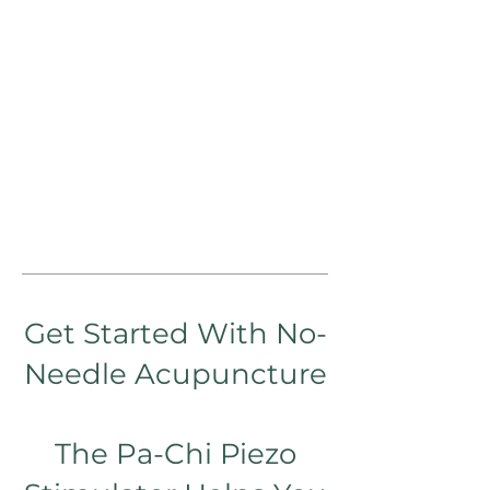
Get Started With No-
N
ee
dle Acupuncture
The Pa-Chi Piezo