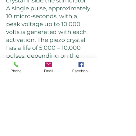
crystal inside the stimulator.
A single pulse, approximately
10 micro-seconds, with a
peak voltage up to 10,000
volts is generated with each
activation. The piezo crystal
has a life of 5,000 – 10,000
pulses, depending on the
condition of use.
Phone
Email
Facebook
Daniel Windridge
BSc (Hons) TCM, MBAcC
Qualified, Insured, Registered
TCM, Balance Method &
Neoclassical Acupuncturist