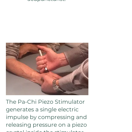
The Pa-Chi Piezo Stimulator
generates a single electric
impulse by compressing and
releasing pressure on a piezo