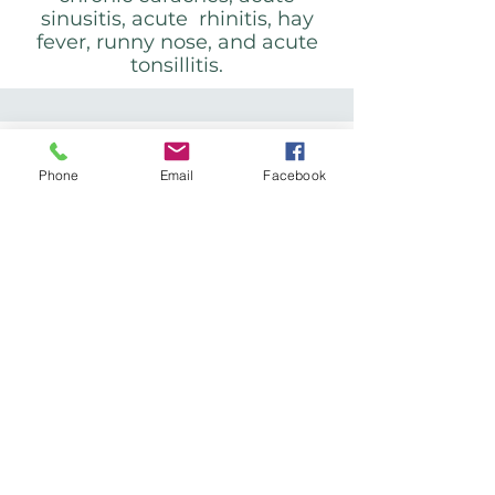
sinusitis, acute rhinitis, hay
fever, runny nose, and acute
tonsillitis.
Respiratory
disorders:
Phone
Email
Facebook
Colds and influenza, acute and
chronic bronchitis, bronchial
asthma (in children and adults
when uncomplicated), acute
and chronic laryngitis.
Gynecological
disorders: