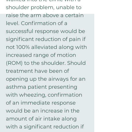
shoulder problem, unable to
raise the arm above a certain
level. Confirmation of a
successful response would be
significant reduction of pain if
not 100% alleviated along with
increased range of motion
(ROM) to the shoulder. Should
treatment have been of
opening up the airways for an
asthma patient presenting
with wheezing, confirmation
of an immediate response
would be an increase in the
amount of air intake along
with a significant reduction if