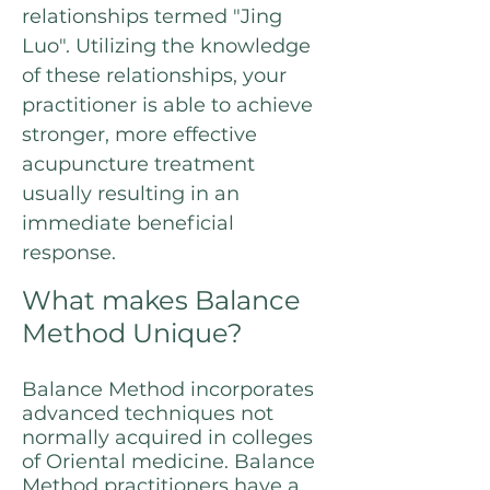
relationships termed "Jing
Luo". Utilizing the knowledge
of these relationships, your
practitioner is able to achieve
stronger, more effective
acupuncture treatment
usually resulting in an
immediate beneficial
response.
What makes Balance
Method Unique?
Balance Method incorporates
advanced techniques not
normally acquired in colleges
of Oriental medicine. Balance
Method practitioners have a