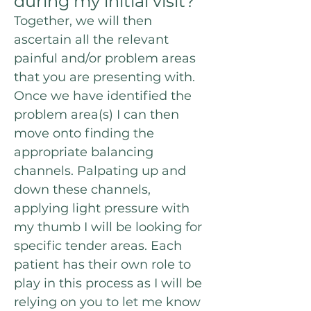
during my initial visit?
Together, we will then
ascertain all the relevant
painful and/or problem areas
that you are presenting with.
Once we have identified the
problem area(s) I can then
move onto finding the
appropriate balancing
channels. P
alpating
up and
down these channels,
a
pplying light pressure with
my thumb I will be
looking for
specific tender areas. Each
patient has their own role to
play in this process as I will be
relying on you to let me know