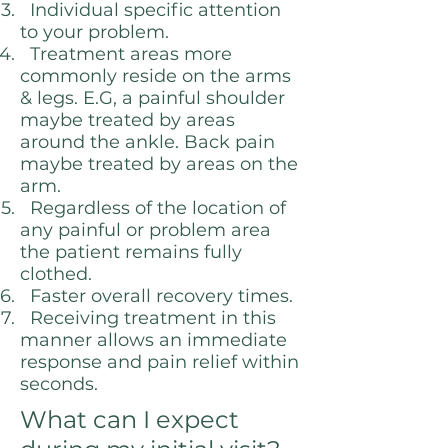
Individual specific attention
to your problem.
Treatment areas more
commonly reside on the arms
& legs. E.G, a painful shoulder
maybe treated by areas
around the ankle. Back pain
maybe treated by areas on the
arm.
Regardless of the location of
any painful or problem area
the patient remains fully
clothed.
Faster overall recovery times.
Receiving treatment in this
manner allows an immediate
response and pain relief within
seconds.
What can I expect