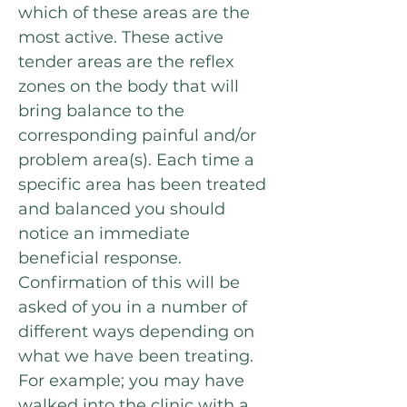
which of these areas are the
most active
. These active
tender areas are the reflex
zones on the body that
will
bring balance to the
corresponding painful and/or
problem area(s). Each time a
specific area has been treated
and balanced you should
notice an immediate
beneficial response.
Confirmation of this will be
asked of you in a number of
different ways depending on
what we have been treating.
For example; you may have
walked into the clinic with a