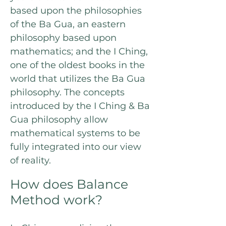
based upon the philosophies
of the Ba Gua, an eastern
philosophy based upon
mathematics; and the I Ching,
one of the oldest books in the
world that utilizes the Ba Gua
philosophy. The concepts
introduced by the I Ching & Ba
Gua philosophy allow
mathematical systems to be
fully integrated into our view
of reality.
How does Balance
Method work?