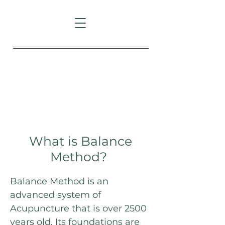
Patient info
What is Balance
Method?
Balance Method is an
advanced system of
Acupuncture that is over 2500
years old. Its foundations are