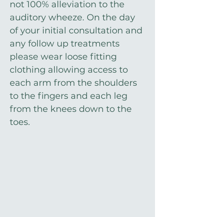
not 100% alleviation to the
auditory wheeze. On the day
of your initial consultation and
any follow up treatments
please wear loose fitting
clothing allowing access to
each arm from the shoulders
to the fingers and each leg
from the knees down to the
toes.