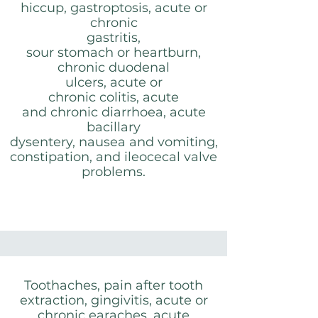
hiccup, gastroptosis, acute or
chronic
gastritis,
sour stomach or heartburn,
chronic duodenal
ulcers, acute or
chronic colitis, acute
and chronic diarrhoea, acute
bacillary
dysentery, nausea and vomiting,
constipation, and ileocecal valve
problems.
Toothaches, pain after tooth
extraction, gingivitis, acute or
chronic earaches, acute