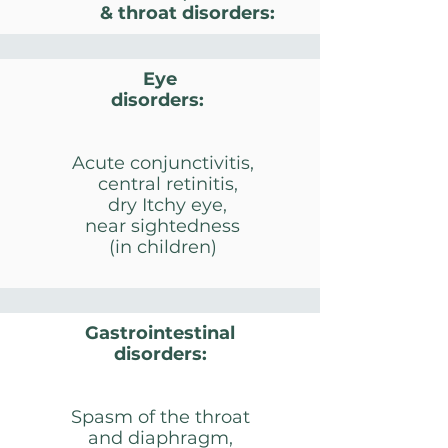
& throat disorders:
Eye
disorders​:
Acute conjunctivitis,
central retinitis,
dry Itchy eye,
near sightedness
(in children)
Gastrointestinal
disorders:
Spasm of the throat
and diaphragm,