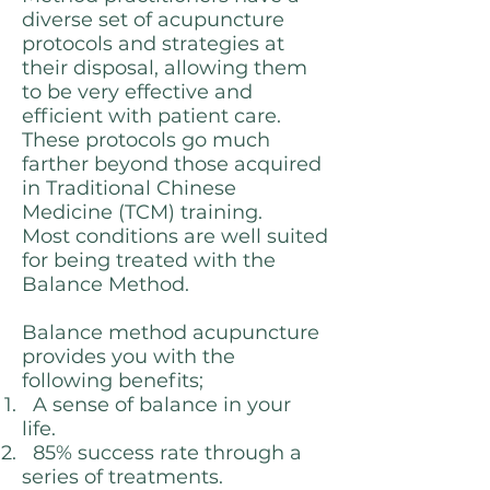
diverse set of acupuncture
protocols and strategies at
their disposal, allowing them
to be very effective and
efficient with patient care.
These protocols go much
farther beyond those acquired
in Traditional Chinese
Medicine (TCM) training.
Most conditions are well suited
for being treated with the
Balance Method.
Balance method acupuncture
provides you with the
following benefits;
A sense of balance in your
life.
85% success rate through a
series of treatments.