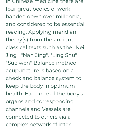
In Chinese medicine there are
four great bodies of work,
handed down over millennia,
and considered to be essential
reading. Applying meridian
theory(s) from the ancient
classical texts such as the "Nei
Jing", "Nan Jing", "Ling Shu"
"Sue wen" Balance method
acupuncture is based on a
check and balance system to
keep the body in optimum
health. Each one of the body’s
organs and corresponding
channels and Vessels are
connected to others via a
complex network of inter-