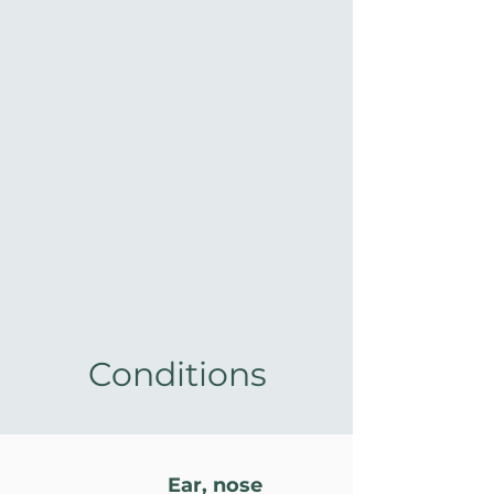
Conditions
Ear, nose