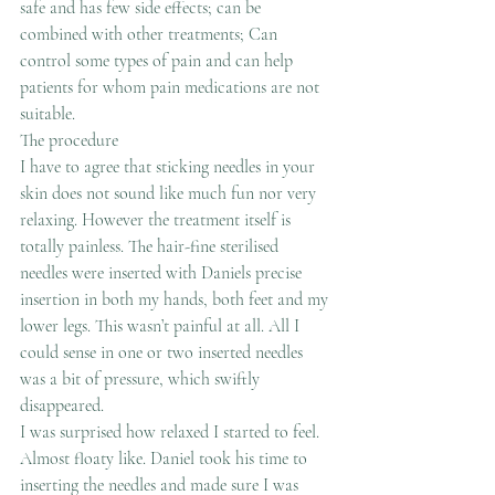
safe and has few side effects; can be 
combined with other treatments; Can 
control some types of pain and can help 
patients for whom pain medications are not 
suitable.
The procedure
I have to agree that sticking needles in your 
skin does not sound like much fun nor very 
relaxing. However the treatment itself is 
totally painless. The hair-fine sterilised 
needles were inserted with Daniels precise 
insertion in both my hands, both feet and my 
lower legs. This wasn’t painful at all. All I 
could sense in one or two inserted needles 
was a bit of pressure, which swiftly 
disappeared.
I was surprised how relaxed I started to feel. 
Almost floaty like. Daniel took his time to 
inserting the needles and made sure I was 