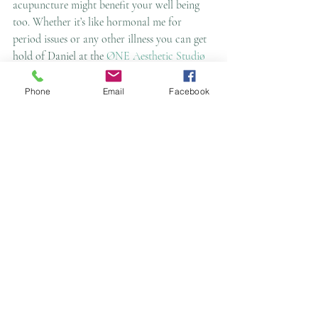
acupuncture might benefit your well being 
too. Whether it’s like hormonal me for 
period issues or any other illness you can get 
hold of Daniel at the 
ØNE Aesthetic Studiø
on 01625 58990 and at 
www.oneaestheticsstudio.com.
 Alternatively 
Phone
Email
Facebook
you can also find Daniel on Facebook at 
www.facebook.com/
Cavendish Acupuncture 
Clinic
Namaste 🙏
Essy van der Vlies