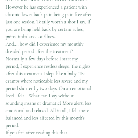
However he has experienced a patient with 
chronic lower back pain being pain free after 
just one session. Totally worth a shot I say, if 
you are being held back by certain aches, 
pains, imbalance or illness.
And.... how did I experience my monthly 
dreaded period after the treatment?
Normally a few days before I start my 
period, I experience restless sleeps. The nights 
after this treatment I slept like a baby. The 
cramps where noticeable less severe and my 
period shorter by two days. On an emotional 
level I felt… What can I say without 
sounding insane or dramatic? More alert, less 
emotional and relaxed. All in all, I felt more 
balanced and less affected by this month’s 
period.
If you feel after reading this that 