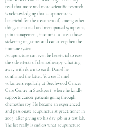
read that more and more scientific research 
is acknowledging that acupuncture is 
beneficial for the treatment of, among other 
things menstrual and menopausal symptoms, 
pain management, insomnia, to treat those 
sickening migraines and can strengthen the 
immune system.
Acupuncture can even be beneficial to ease 
the side effects of chemotherapy. Chatting 
away with down to earth Daniel he 
confirmed the latter. You see Daniel 
volunteers regularly at Beechwood Cancer 
Care Centre in Stockport, where he kindly 
supports cancer patients going through 
chemotherapy. He became an experienced 
and passionate acupuncturist practitioner in 
2003, after giving up his day job in a test lab.
The list really is endless what acupuncture 