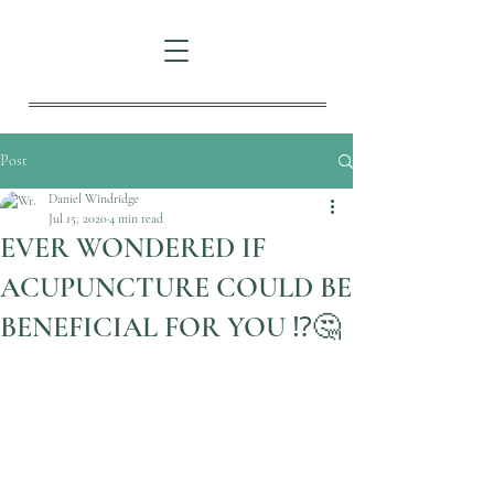
Post
Daniel Windridge
Jul 15, 2020
4 min read
EVER WONDERED IF
ACUPUNCTURE COULD BE
BENEFICIAL FOR YOU ⁉️🤔