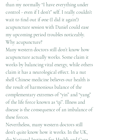
than my normally “I have everything under 
control - even if I don’t” self. I really couldn’t 
wait to find out if øne (I did it again!) 
acupuncture session with Daniel could ease 
my upcoming period troubles noticeably.
Why acupuncture?
Many western doctors still don’t know how 
acupuncture actually works. Some claim it 
works by balancing vital energy, while others 
claim it has a neurological effect. In a nut 
shell Chinese medicine believes our health is 
the result of harmonious balance of the 
complementary extremes of “yin” and “yang” 
of the life force known as “qi”. Illness and 
disease is the consequence of an imbalance of 
these forces.
Nevertheless, many western doctors still 
don’t quite know how it works. In the UK, 
the National Institute for Health and Care 