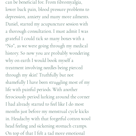
can be beneficial for. From fibromyalgia, 
lower back pain, blood pressure problems to 
depression, anxiety and many more ailments.
Daniel, started my acupuncture session with 
a thorough consultation. I must admit I was 
grateful I could tick so many boxes with a 
“No”, as we were going through my medical 
history. So now you are probably wondering 
why on earth I would book myself a 
treatment involving needles being pierced 
through my skin! Truthfully but not 
shamefully I have been struggling most of my 
life with painful periods. With another 
ferociously period lurking around the corner 
I had already started to feel like I do most 
months just before my menstrual cycle kicks 
in. Headachy with that forgetful cotton wool 
head feeling and sickening stomach cramps. 
On top of that I felt a tad more emotional 