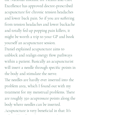
Excellence has approved doctor-prescribed 
acupuncture for chronic tension headaches 
and lower back pain. So if you are suffering 
from tension headaches and lower backache 
and totally fed up popping pain killers, it 
might be worth a trip to your GP and book 
yourself an acupuncture session.
Daniel explained acupuncture aims to 
unblock and realign energy flow pathways 
within a patient. Basically an acupuncturist 
will insert a needle through specific points in 
the body and stimulate the nerve.
The needles are hardly ever inserted into the 
problem area, which I found out with my 
treatment for my menstrual problems. There 
are roughly 350 acupressure points along the 
body where needles can be inserted. 
Acupuncture is very beneficial in that: It’s 