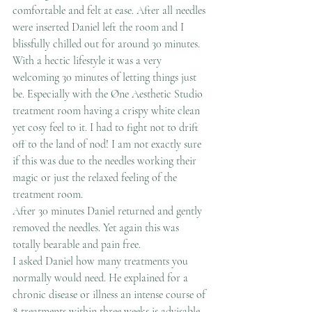
comfortable and felt at ease. After all needles 
were inserted Daniel left the room and I 
blissfully chilled out for around 30 minutes. 
With a hectic lifestyle it was a very 
welcoming 30 minutes of letting things just 
be. Especially with the Øne Aesthetic Studio 
treatment room having a crispy white clean 
yet cosy feel to it. I had to fight not to drift 
off to the land of nod! I am not exactly sure 
if this was due to the needles working their 
magic or just the relaxed feeling of the 
treatment room.
After 30 minutes Daniel returned and gently 
removed the needles. Yet again this was 
totally bearable and pain free.
I asked Daniel how many treatments you 
normally would need. He explained for a 
chronic disease or illness an intense course of 
8 treatments within three weeks is advisable. 