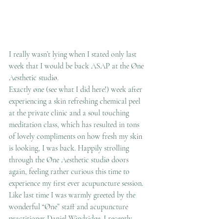
I really wasn’t lying when I stated only last 
week that I would be back ASAP at the Øne 
Aesthetic studiø.
Exactly øne (see what I did here!) week after 
experiencing a skin refreshing chemical peel 
at the private clinic and a soul touching 
meditation class, which has resulted in tons 
of lovely compliments on how fresh my skin 
is looking, I was back. Happily strolling 
through the Øne Aesthetic studiø doors 
again, feeling rather curious this time to 
experience my first ever acupuncture session.
Like last time I was warmly greeted by the 
wonderful “Øne” staff and acupuncture 
practitioner Daniel Windridge. I recently 