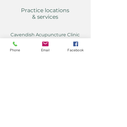
Practice locations
& services
Cavendish Acupuncture Clinic
50 Cavendish Road
Hazel Grove
Phone
Email
Facebook
Stockport
SK7 6HU
daniel@acupuncture-
stockport.co.uk
Tel:
07951 082 907
Home visits
&
evening appointments