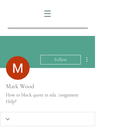
More actions
Follow
Mark Wood
How to block quote in mla Assignment
Help?