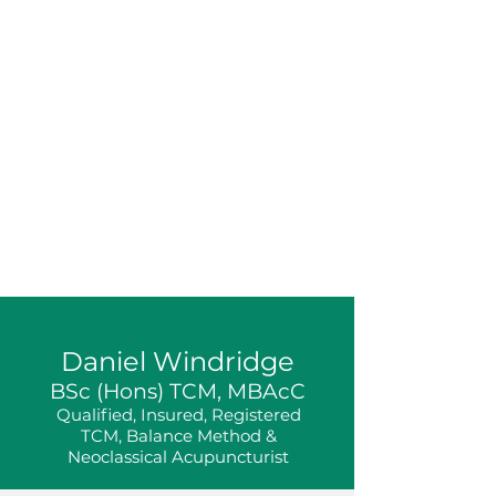
Daniel Windridge
BSc (Hons) TCM, MBAcC
Qualified, Insured, Registered
TCM, Balance Method &
Neoclassical Acupuncturist